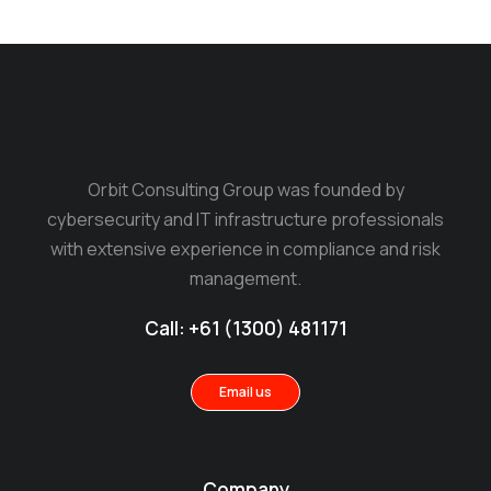
Orbit Consulting Group was founded by
cybersecurity and IT infrastructure professionals
with extensive experience in compliance and risk
management.
Call: +61 (1300) 481171
Email us
Company