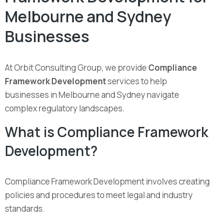
Melbourne and Sydney
Businesses
At Orbit Consulting Group, we provide
Compliance
Framework Development
services to help
businesses in Melbourne and Sydney navigate
complex regulatory landscapes.
What is Compliance Framework
Development?
Compliance Framework Development involves creating
policies and procedures to meet legal and industry
standards.