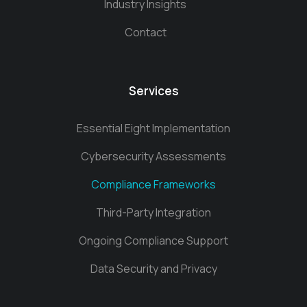
Industry Insights
Contact
Services
Essential Eight Implementation
Cybersecurity Assessments
Compliance Frameworks
Third-Party Integration
Ongoing Compliance Support
Data Security and Privacy