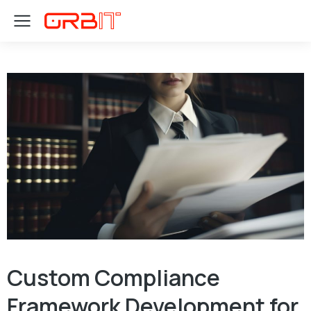
Custom Compliance
Framework Development for