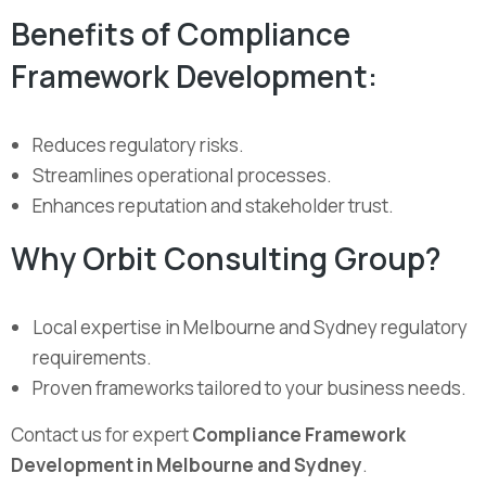
Benefits of Compliance
Framework Development:
Reduces regulatory risks.
Streamlines operational processes.
Enhances reputation and stakeholder trust.
Why Orbit Consulting Group?
Local expertise in Melbourne and Sydney regulatory
requirements.
Proven frameworks tailored to your business needs.
Contact us for expert
Compliance Framework
Development in Melbourne and Sydney
.