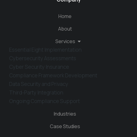
Home
About
Services
Essential Eight Implementation
Cybersecurity Assessments
Cyber Security Insurance
Compliance Framework Development
Data Security and Privacy
Third-Party Integration
Ongoing Compliance Support
Industries
Case Studies