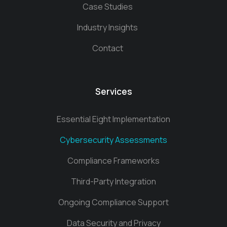
Case Studies
Industry Insights
Contact
Services
Essential Eight Implementation
Cybersecurity Assessments
Compliance Frameworks
Third-Party Integration
Ongoing Compliance Support
Data Security and Privacy