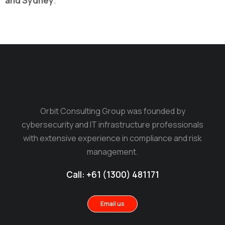
and Sydney
.
Orbit Consulting Group was founded by
cybersecurity and IT infrastructure professionals
with extensive experience in compliance and risk
management.
Call: +61 (1300) 481171
Email us