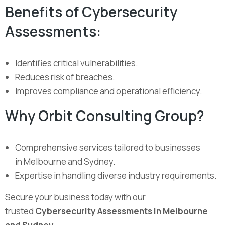
Benefits of Cybersecurity
Assessments:
Identifies critical vulnerabilities.
Reduces risk of breaches.
Improves compliance and operational efficiency.
Why Orbit Consulting Group?
Comprehensive services tailored to businesses
in Melbourne and Sydney.
Expertise in handling diverse industry requirements.
Secure your business today with our
trusted
Cybersecurity Assessments in Melbourne