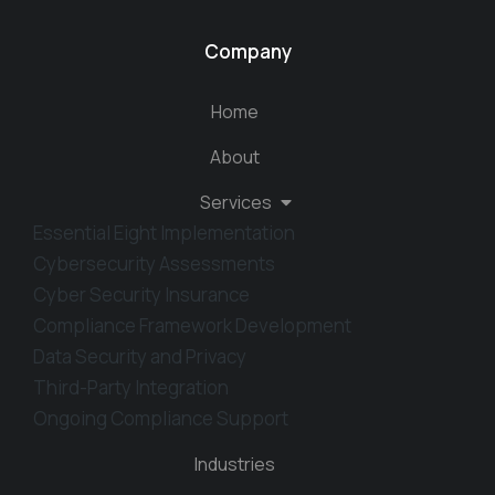
Company
Home
About
Services
Essential Eight Implementation
Cybersecurity Assessments
Cyber Security Insurance
Compliance Framework Development
Data Security and Privacy
Third-Party Integration
Ongoing Compliance Support
Industries