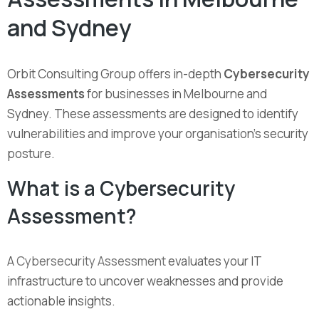
and Sydney
Orbit Consulting Group offers in-depth
Cybersecurity
Assessments
for businesses in Melbourne and
Sydney. These assessments are designed to identify
vulnerabilities and improve your organisation’s security
posture.
What is a Cybersecurity
Assessment?
A
Cybersecurity Assessment
evaluates your IT
infrastructure to uncover weaknesses and provide
actionable insights.