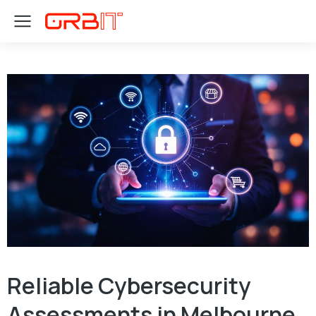
Reliable Cybersecurity
Assessments in Melbourne