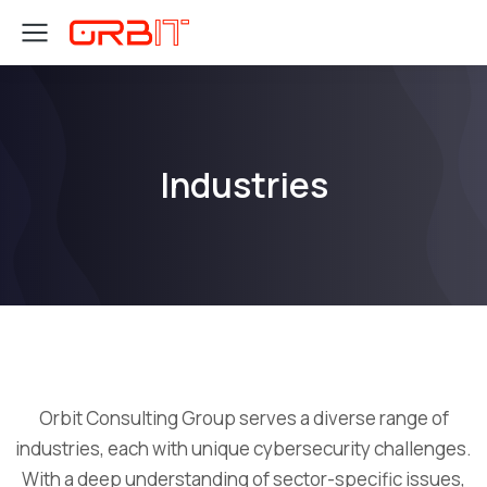
Industries
Orbit Consulting Group serves a diverse range of
industries, each with unique cybersecurity challenges.
With a deep understanding of sector-specific issues,