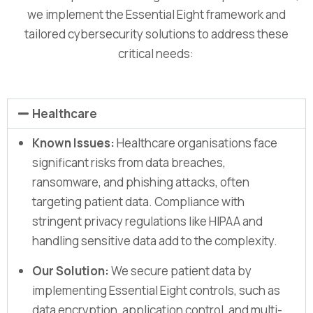
we implement the Essential Eight framework and
tailored cybersecurity solutions to address these
critical needs:
Healthcare
Known Issues:
Healthcare organisations face
significant risks from data breaches,
ransomware, and phishing attacks, often
targeting patient data. Compliance with
stringent privacy regulations like HIPAA and
handling sensitive data add to the complexity.
Our Solution:
We secure patient data by
implementing Essential Eight controls, such as
data encryption, application control, and multi-