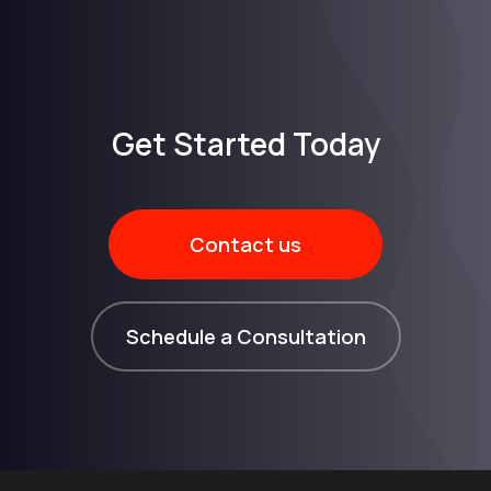
Get Started Today​
Contact us
Schedule a Consultation