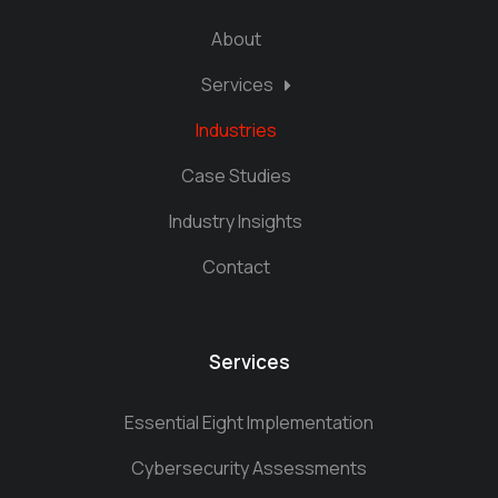
About
Services
Industries
Case Studies
Industry Insights
Contact
Services
Essential Eight Implementation
Cybersecurity Assessments