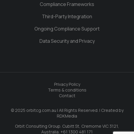
Compliance Frameworks
Third-Party Integration
Ongoing Compliance Support
Data Security and Privacy
Privacy Policy
Terms & conditions
Contact
© 2025 orbitcg.com.au | All Rights Reserved. | Created by
RDKMedia
Orbit Consulting Group. Cubitt St, Cremorne VIC 3121,
Australia. +61 1300 481 171