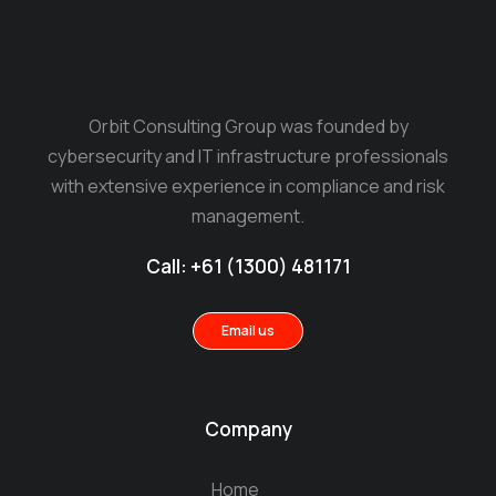
Orbit Consulting Group was founded by
cybersecurity and IT infrastructure professionals
with extensive experience in compliance and risk
management.
Call: +61 (1300) 481171
Email us
Company
Home