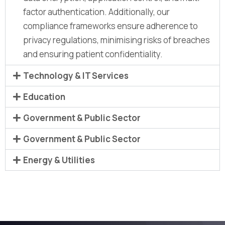
factor authentication. Additionally, our
compliance frameworks ensure adherence to
privacy regulations, minimising risks of breaches
and ensuring patient confidentiality.
Technology & IT Services
Education
Government & Public Sector
Government & Public Sector
Energy & Utilities