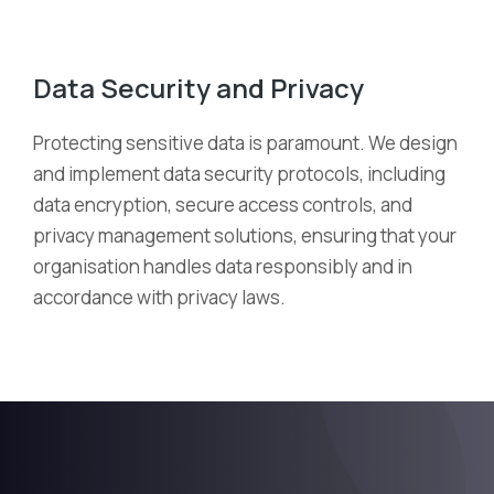
Data Security and Privacy
Protecting sensitive data is paramount. We design
and implement data security protocols, including
data encryption, secure access controls, and
privacy management solutions, ensuring that your
organi
s
ation handles data responsibly and
in
accordance with
privacy laws.