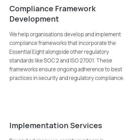
Compliance Framework
Development
We help organi
s
ations develop and implement
compliance frameworks that incorporate the
Essential Eight alongside other regulatory
standards like SOC 2 and ISO 27001. These
frameworks ensure ongoing adherence to best
practices in security and regulatory compliance.
Implementation Services