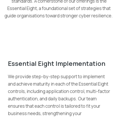
standards. A cornerstone of our offerings is
the
Essential Eight
, a foundational set of strategies that
guide organi
s
ations toward stronger cyber resilience.
Essential Eight Implementation
We provide step-by-step support to implement
and achieve maturity in each of the Essential Eight
controls, including application control, multi-factor
authentication, and daily backups. Our team
ensures that each control is tailored to fit your
business needs, strengthening your