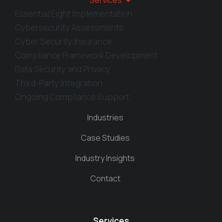
Services
Essential Eight Implementation
Cybersecurity Assessments
Cyber Security Insurance
Compliance Framework Development
Data Security and Privacy
Third-Party Integration
Ongoing Compliance Support
Industries
Case Studies
Industry Insights
Contact
Services