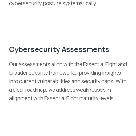
cybersecurity posture systematically.
Cybersecurity Assessments
Our assessments align with the Essential Eight and
broader security frameworks, providing insights
into current vulnerabilities and security gaps. With
a clear roadmap, we address weaknesses in
alignment with Essential Eight maturity levels.