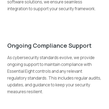
software solutions, we ensure seamless
integration to support your security framework.
Ongoing Compliance Support
As cybersecurity standards evolve, we provide
ongoing support to
maintain
compliance with
Essential Eight controls and any relevant
regulatory standards. This includes regular audits,
updates, and guidance to keep your security
measures resilient.