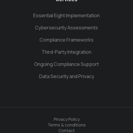
Essential Eight Implementation
Cybersecurity Assessments
Compliance Frameworks
Third-Party Integration
Ongoing Compliance Support
Data Security and Privacy
Privacy Policy
Terms & conditions
Contact