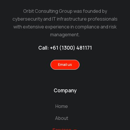
Orbit Consulting Group was founded by
cybersecurity and IT infrastructure professionals
with extensive experience in compliance and risk
management.
Call: +61 (1300) 481171
Email us
Company
Home
About