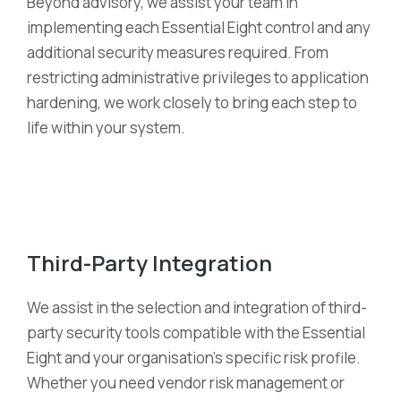
Beyond advisory, we
assist
your team in
implementing each Essential Eight control and any
additional
security measures
required
. From
restricting administrative privileges to application
hardening, we work closely to bring each step to
life within your system.
Third-Party Integration
We
assist
in the
selection
and integration of third-
party security tools compatible with the Essential
Eight and your organi
s
ation’s specific risk profile.
Whether you need vendor risk management or