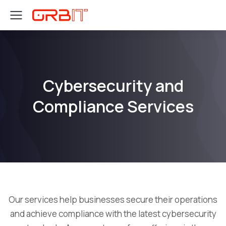
Cybersecurity and
Compliance Services
Our services help businesses secure their operations
and achieve compliance with the latest cybersecurity