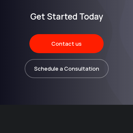
Get Started Today​
Contact us
Schedule a Consultation