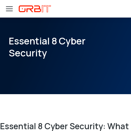
Essential 8 Cyber
Security
Essential 8 Cyber Security: What