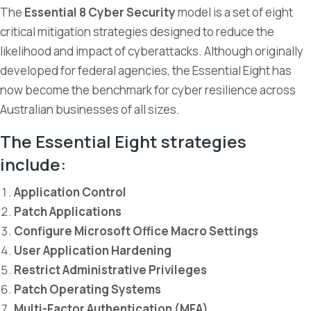
The
Essential 8 Cyber Security
model is a set of eight
critical mitigation strategies designed to reduce the
likelihood and impact of cyberattacks. Although originally
developed for federal agencies, the Essential Eight has
now become the benchmark for cyber resilience across
Australian businesses of all sizes.
The Essential Eight strategies
include:
Application Control
Patch Applications
Configure Microsoft Office Macro Settings
User Application Hardening
Restrict Administrative Privileges
Patch Operating Systems
Multi-Factor Authentication (MFA)