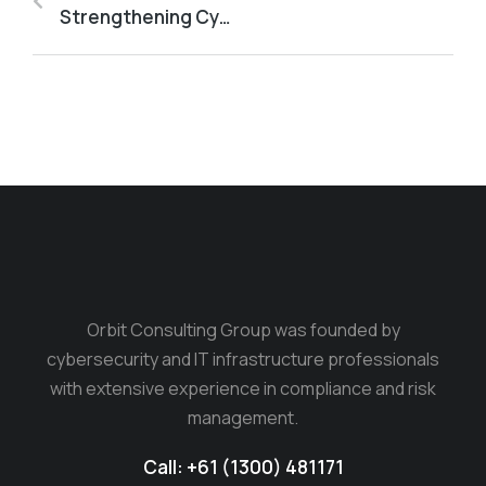
Strengthening Cyber Resilience: The Critical Role of the Essential Eight in Australian Business Security
Orbit Consulting Group was founded by
cybersecurity and IT infrastructure professionals
with extensive experience in compliance and risk
management.
Call: +61 (1300) 481171