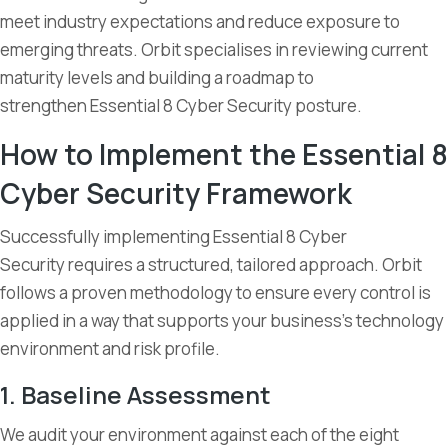
meet industry expectations and reduce exposure to
emerging threats. Orbit specialises in reviewing current
maturity levels and building a roadmap to
strengthen Essential 8 Cyber Security posture.
How to Implement the Essential 8
Cyber Security Framework
Successfully implementing Essential 8 Cyber
Security requires a structured, tailored approach. Orbit
follows a proven methodology to ensure every control is
applied in a way that supports your business’s technology
environment and risk profile.
1. Baseline Assessment
We audit your environment against each of the eight