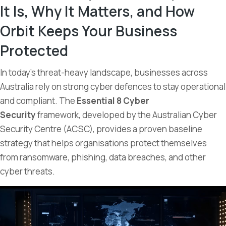
It Is, Why It Matters, and How
Orbit Keeps Your Business
Protected
In today’s threat-heavy landscape, businesses across
Australia rely on strong cyber defences to stay operational
and compliant. The
Essential 8 Cyber
Security
framework, developed by the Australian Cyber
Security Centre (ACSC), provides a proven baseline
strategy that helps organisations protect themselves
from ransomware, phishing, data breaches, and other
cyber threats.