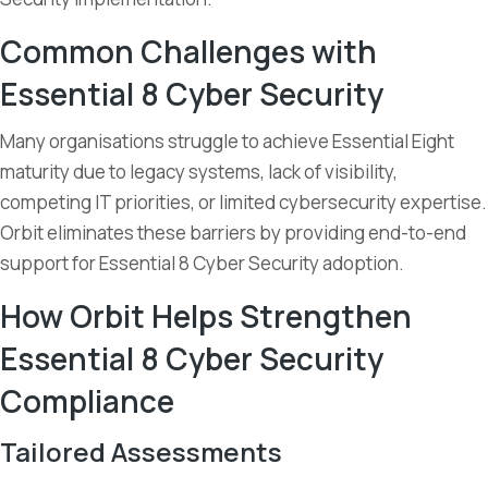
Common Challenges with
Essential 8 Cyber Security
Many organisations struggle to achieve Essential Eight
maturity due to legacy systems, lack of visibility,
competing IT priorities, or limited cybersecurity expertise.
Orbit eliminates these barriers by providing end-to-end
support for Essential 8 Cyber Security adoption.
How Orbit Helps Strengthen
Essential 8 Cyber Security
Compliance
Tailored Assessments