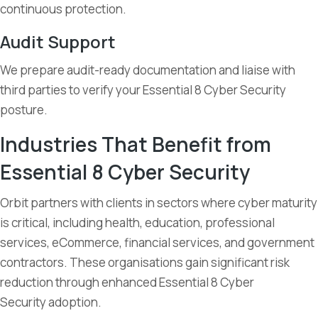
continuous protection.
Audit Support
We prepare audit-ready documentation and liaise with
third parties to verify your Essential 8 Cyber Security
posture.
Industries That Benefit from
Essential 8 Cyber Security
Orbit partners with clients in sectors where cyber maturity
is critical, including health, education, professional
services, eCommerce, financial services, and government
contractors. These organisations gain significant risk
reduction through enhanced Essential 8 Cyber
Security adoption.