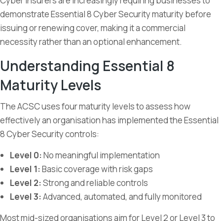
Cyber insurers are increasingly requiring businesses to
demonstrate Essential 8 Cyber Security maturity before
issuing or renewing cover, making it a commercial
necessity rather than an optional enhancement.
Understanding Essential 8
Maturity Levels
The ACSC uses four maturity levels to assess how
effectively an organisation has implemented the Essential
8 Cyber Security controls:
Level 0:
No meaningful implementation
Level 1:
Basic coverage with risk gaps
Level 2:
Strong and reliable controls
Level 3:
Advanced, automated, and fully monitored
Most mid-sized organisations aim for Level 2 or Level 3 to