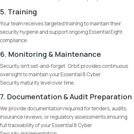
5. Training
Your team receives targeted training to maintain their
security hygiene and support ongoing Essential Eight
compliance.
6. Monitoring & Maintenance
Security isn’t set-and-forget. Orbit provides continuous
oversight to maintain your Essential 8 Cyber
Security maturity level over time.
7. Documentation & Audit Preparation
We provide documentation required for tenders, audits,
insurance reviews, or regulatory assessments ensuring
full traceability of your Essential 8 Cyber
Security implementation.