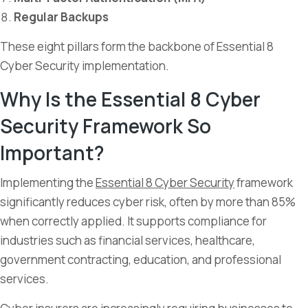
Regular Backups
These eight pillars form the backbone of Essential 8
Cyber Security implementation.
Why Is the Essential 8 Cyber
Security Framework So
Important?
Implementing the
Essential 8 Cyber Security
framework
significantly reduces cyber risk, often by more than 85%
when correctly applied. It supports compliance for
industries such as financial services, healthcare,
government contracting, education, and professional
services.