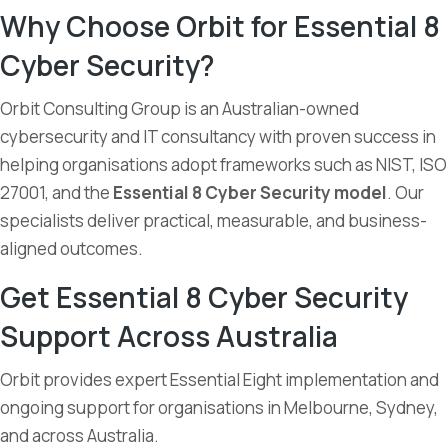
Why Choose Orbit for Essential 8
Cyber Security?
Orbit Consulting Group is an Australian-owned
cybersecurity and IT consultancy with proven success in
helping organisations adopt frameworks such as NIST, ISO
27001, and the
Essential 8 Cyber Security model
. Our
specialists deliver practical, measurable, and business-
aligned outcomes.
Get Essential 8 Cyber Security
Support Across Australia
Orbit provides expert Essential Eight implementation and
ongoing support for organisations in Melbourne, Sydney,
and across Australia.