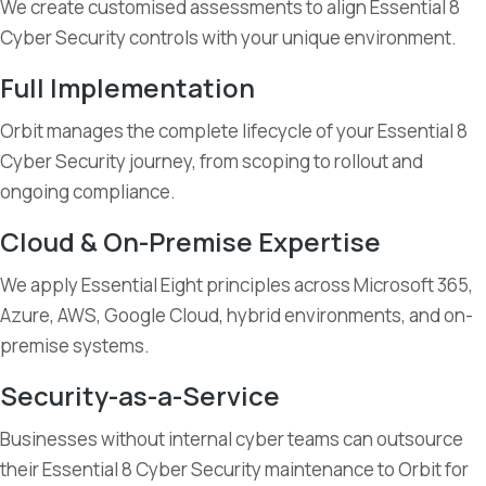
We create customised assessments to align Essential 8
Cyber Security controls with your unique environment.
Full Implementation
Orbit manages the complete lifecycle of your Essential 8
Cyber Security journey, from scoping to rollout and
ongoing compliance.
Cloud & On-Premise Expertise
We apply Essential Eight principles across Microsoft 365,
Azure, AWS, Google Cloud, hybrid environments, and on-
premise systems.
Security-as-a-Service
Businesses without internal cyber teams can outsource
their Essential 8 Cyber Security maintenance to Orbit for