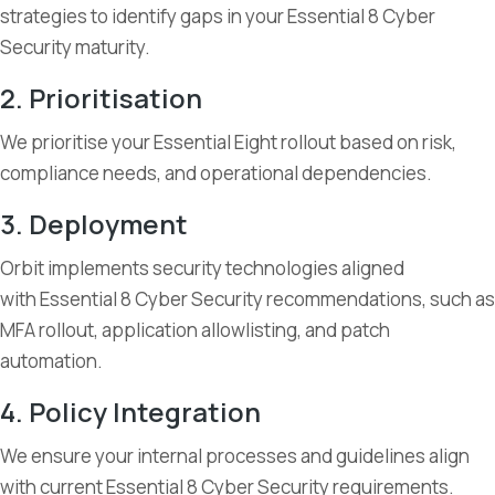
strategies to identify gaps in your Essential 8 Cyber
Security maturity.
2. Prioritisation
We prioritise your Essential Eight rollout based on risk,
compliance needs, and operational dependencies.
3. Deployment
Orbit implements security technologies aligned
with Essential 8 Cyber Security recommendations, such as
MFA rollout, application allowlisting, and patch
automation.
4. Policy Integration
We ensure your internal processes and guidelines align
with current Essential 8 Cyber Security requirements.