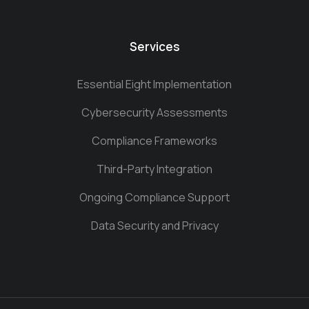
Services
Essential Eight Implementation
Cybersecurity Assessments
Compliance Frameworks
Third-Party Integration
Ongoing Compliance Support
Data Security and Privacy