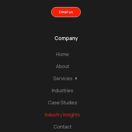
Email us
Company
Home
About
Services
Industries
Case Studies
Industry Insights
Contact