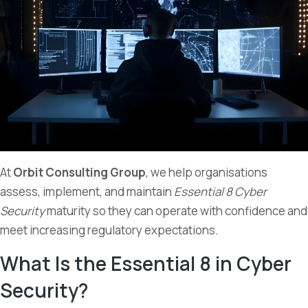
At
Orbit Consulting Group
, we help organisations
assess, implement, and maintain
Essential 8 Cyber
Security
maturity so they can operate with confidence and
meet increasing regulatory expectations.
What Is the Essential 8 in Cyber
Security?