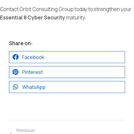
Contact Orbit Consulting Group today to strengthen your
Essential 8 Cyber Security
maturity.
Share on:
Facebook
Pinterest
WhatsApp
Previous: